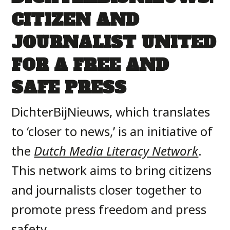
CITIZEN AND
JOURNALIST UNITED
FOR A FREE AND
SAFE PRESS
DichterBijNieuws, which translates
to ‘closer to news,’ is an initiative of
the
Dutch Media Literacy Network
.
This network aims to bring citizens
and journalists closer together to
promote press freedom and press
safety.