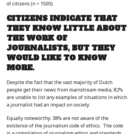
of citizens (n = 1500).
CITIZENS INDICATE THAT
THEY KNOW LITTLE ABOUT
THE WORK OF
JOURNALISTS, BUT THEY
WOULD LIKE TO KNOW
MORE.
Despite the fact that the vast majority of Dutch
people get their news from mainstream media, 82%
are unable to list any examples of situations in which
a journalist had an impact on society.
Equally noteworthy: 38% are not aware of the
existence of the journalism code of ethics. The code
is a compilation of journalism ethics and standards