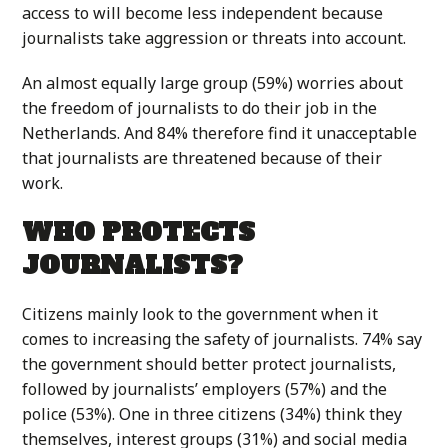
access to will become less independent because
journalists take aggression or threats into account.
An almost equally large group (59%) worries about
the freedom of journalists to do their job in the
Netherlands. And 84% therefore find it unacceptable
that journalists are threatened because of their
work.
WHO PROTECTS
JOURNALISTS?
Citizens mainly look to the government when it
comes to increasing the safety of journalists. 74% say
the government should better protect journalists,
followed by journalists’ employers (57%) and the
police (53%). One in three citizens (34%) think they
themselves, interest groups (31%) and social media