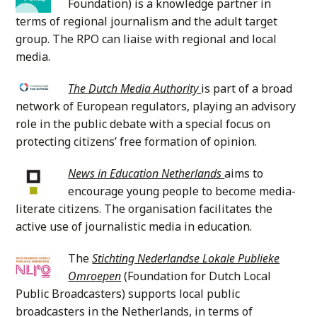
Foundation) is a knowledge partner in
terms of regional journalism and the adult target
group. The RPO can liaise with regional and local
media.
The Dutch Media Authority
is part of a broad
network of European regulators, playing an advisory
role in the public debate with a special focus on
protecting citizens’ free formation of opinion.
News in Education Netherlands
aims to
encourage young people to become media-
literate citizens. The organisation facilitates the
active use of journalistic media in education.
The
Stichting Nederlandse Lokale Publieke
Omroepen
(Foundation for Dutch Local
Public Broadcasters)
supports local public
broadcasters in the Netherlands, in terms of