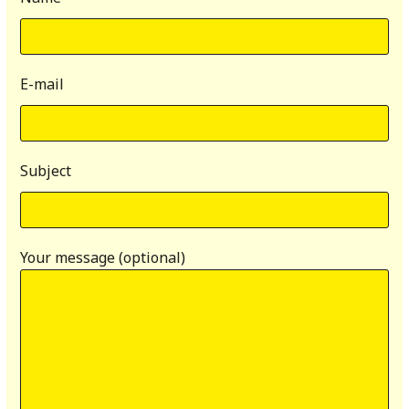
E-mail
Subject
Your message (optional)