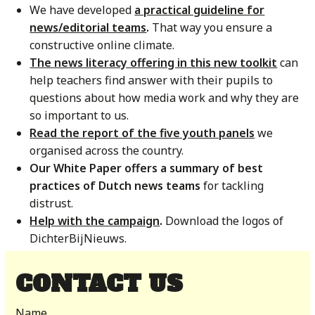
We have developed
a practical guideline for
news/editorial teams
.
That way you ensure a
constructive online climate.
The news literacy offering in this new toolkit
can
help teachers find answer with their pupils to
questions about how media work and why they are
so important to us.
Read the report of the five youth panels
we
organised across the country.
Our White Paper offers a summary of best
practices of Dutch news teams
for tackling
distrust.
Help with the campaign
.
Download the logos of
DichterBijNieuws.
CONTACT US
Name