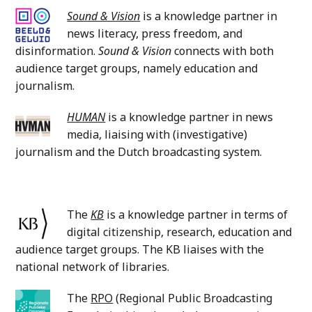
Sound & Vision
is a knowledge partner in
news literacy, press freedom, and
disinformation.
Sound & Vision
connects with both
audience target groups, namely education and
journalism.
HUMAN
is a knowledge partner in news
media, liaising with (investigative)
journalism and the Dutch broadcasting system.
The
KB
is a knowledge partner in terms of
digital citizenship, research, education and
audience target groups. The KB liaises with the
national network of libraries.
The
RPO
(Regional Public Broadcasting