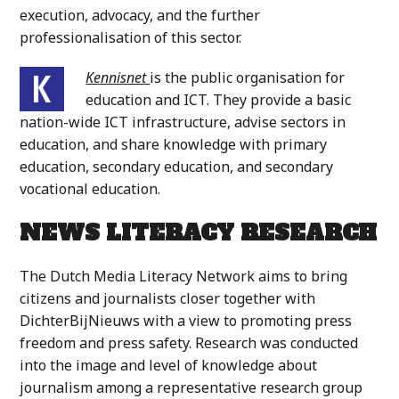
execution, advocacy, and the further
professionalisation of this sector.
Kennisnet
is the public organisation for
education and ICT. They provide a basic
nation-wide ICT infrastructure, advise sectors in
education, and share knowledge with primary
education, secondary education, and secondary
vocational education.
NEWS LITERACY RESEARCH
The Dutch Media Literacy Network aims to bring
citizens and journalists closer together with
DichterBijNieuws with a view to promoting press
freedom and press safety. Research was conducted
into the image and level of knowledge about
journalism among a representative research group