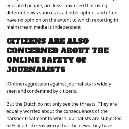
educated people, are less convinced that using
different news sources is a better option, and often
have no opinion on the extent to which reporting in
mainstream media is independent.
CITIZENS ARE ALSO
CONCERNED ABOUT THE
ONLINE SAFETY OF
JOURNALISTS
(Online) aggression against journalists is widely
seen and condemned by citizens.
But the Dutch do not only see the threats. They are
equally worried about the consequences of the
harsher treatment to which journalists are subjected.
62% of all citizens worry that the news they have