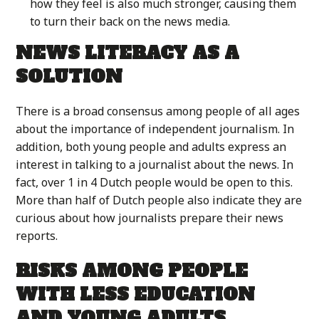
how they feel is also much stronger, causing them
to turn their back on the news media.
NEWS LITERACY AS A
SOLUTION
There is a broad consensus among people of all ages
about the importance of independent journalism. In
addition, both young people and adults express an
interest in talking to a journalist about the news. In
fact, over 1 in 4 Dutch people would be open to this.
More than half of Dutch people also indicate they are
curious about how journalists prepare their news
reports.
RISKS AMONG PEOPLE
WITH LESS EDUCATION
AND YOUNG ADULTS