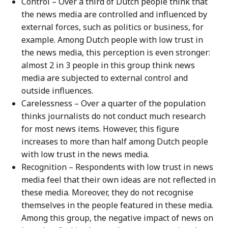
Control – Over a third of Dutch people think that
the news media are controlled and influenced by
external forces, such as politics or business, for
example. Among Dutch people with low trust in
the news media, this perception is even stronger:
almost 2 in 3 people in this group think news
media are subjected to external control and
outside influences.
Carelessness – Over a quarter of the population
thinks journalists do not conduct much research
for most news items. However, this figure
increases to more than half among Dutch people
with low trust in the news media.
Recognition – Respondents with low trust in news
media feel that their own ideas are not reflected in
these media. Moreover, they do not recognise
themselves in the people featured in these media.
Among this group, the negative impact of news on