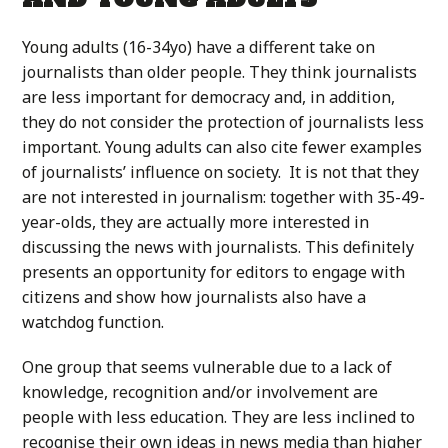
Young adults (16-34yo) have a different take on
journalists than older people. They think journalists
are less important for democracy and, in addition,
they do not consider the protection of journalists less
important. Young adults can also cite fewer examples
of journalists’ influence on society. It is not that they
are not interested in journalism: together with 35-49-
year-olds, they are actually more interested in
discussing the news with journalists. This definitely
presents an opportunity for editors to engage with
citizens and show how journalists also have a
watchdog function.
One group that seems vulnerable due to a lack of
knowledge, recognition and/or involvement are
people with less education. They are less inclined to
recognise their own ideas in news media than higher