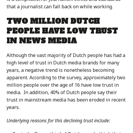
that a journalist can fall back on while working.
TWO MILLION DUTCH
PEOPLE HAVE LOW TRUST
IN NEWS MEDIA
Although the vast majority of Dutch people has had a
high level of trust in Dutch media brands for many
years, a negative trend is nonetheless becoming
apparent. According to the survey, approximately two
million people over the age of 16 have low trust in
media. In addition, 40% of Dutch people say their
trust in mainstream media has been eroded in recent
years.
Underlying reasons for this declining trust include: