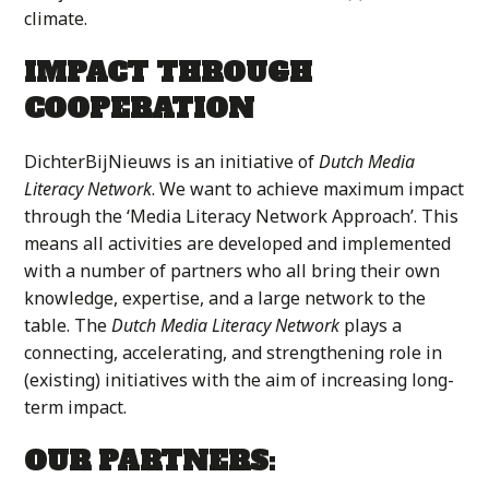
climate.
IMPACT THROUGH
COOPERATION
DichterBijNieuws is an initiative of
Dutch Media
Literacy Network
. We want to achieve maximum impact
through the ‘Media Literacy Network Approach’. This
means all activities are developed and implemented
with a number of partners who all bring their own
knowledge, expertise, and a large network to the
table. The
Dutch Media Literacy Network
plays a
connecting, accelerating, and strengthening role in
(existing) initiatives with the aim of increasing long-
term impact.
OUR PARTNERS: