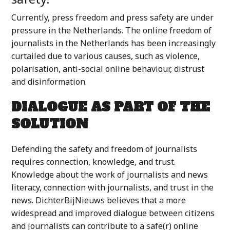
Currently, press freedom and press safety are under
pressure in the Netherlands. The online freedom of
journalists in the Netherlands has been increasingly
curtailed due to various causes, such as violence,
polarisation, anti-social online behaviour, distrust
and disinformation.
DIALOGUE AS PART OF THE
SOLUTION
Defending the safety and freedom of journalists
requires connection, knowledge, and trust.
Knowledge about the work of journalists and news
literacy, connection with journalists, and trust in the
news. DichterBijNieuws believes that a more
widespread and improved dialogue between citizens
and journalists can contribute to a safe(r) online