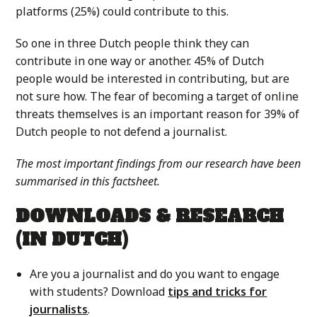
platforms (25%) could contribute to this.
So one in three Dutch people think they can
contribute in one way or another. 45% of Dutch
people would be interested in contributing, but are
not sure how. The fear of becoming a target of online
threats themselves is an important reason for 39% of
Dutch people to not defend a journalist.
The most important findings from our research have been
summarised in this factsheet.
DOWNLOADS & RESEARCH
(IN DUTCH)
Are you a journalist and do you want to engage
with students? Download
tips and tricks for
journalists
.