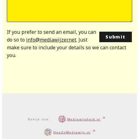
If you prefer to send an email, you can
do so to
info@mediawijzer.net
. Just
make sure to include your details so we can contact
you.
Bekijk ook:
Mediawijsheid.nl
HoeZoMediawijs.nl